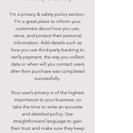
I’m a privacy & safety policy section.
I’m a great place to inform your
customers about how you use,
store, and protect their personal
information. Add details such as
how you use third-party banking to
verify payment, the way you collect
data or when will you contact users
after their purchase was completed
successfully.
Your user’s privacy is of the highest
importance to your business, so
take the time to write an accurate
and detailed policy. Use
straightforward language to gain
their trust and make sure they keep