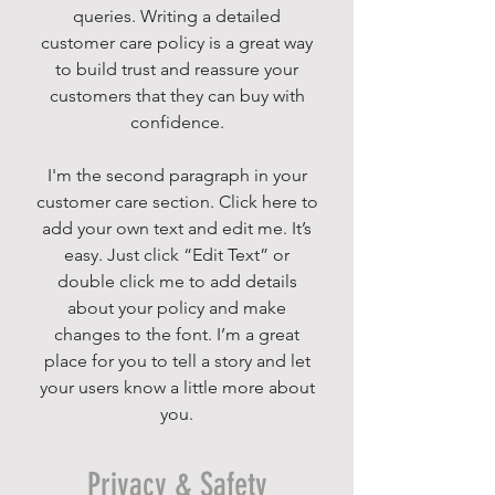
queries. Writing a detailed
customer care policy is a great way
to build trust and reassure your
customers that they can buy with
confidence.
I'm the second paragraph in your
customer care section. Click here to
add your own text and edit me. It’s
easy. Just click “Edit Text” or
double click me to add details
about your policy and make
changes to the font. I’m a great
place for you to tell a story and let
your users know a little more about
you.
Privacy & Safety