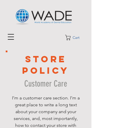
Cart
STORE
POLICY
Customer Care
I’m a customer care section. I’m a
great place to write a long text
about your company and your
services, and, most importantly,
how to contact your store with