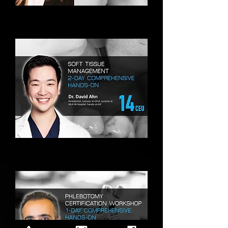
UNICORN+
NEW
COSMETIC
&
MEDICAL
TREATMENT
USING
INCUBATED
CGF/PRP
SOFT
TISSUE
MANAGEMENT
HANDS-
ON
TRAINING