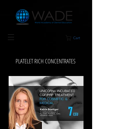
Cart
PLATELET RICH CONCENTRATES