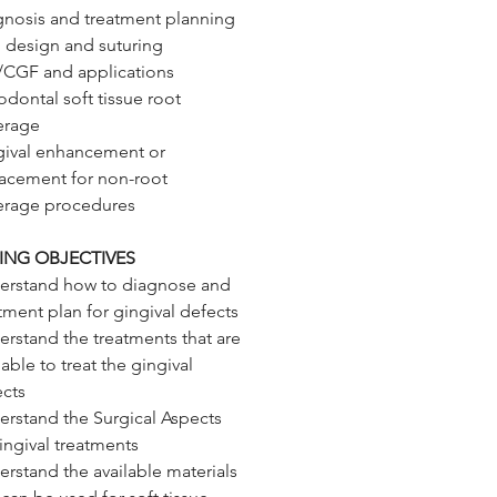
gnosis and treatment planning
 design and suturing
/CGF and applications
odontal soft tissue root
erage
gival enhancement or
lacement for non-root
erage procedures
ING OBJECTIVES
erstand how to diagnose and
tment plan for gingival defects
rstand the treatments that are
lable to treat the gingival
ects
rstand the Surgical Aspects
ingival treatments
rstand the available materials