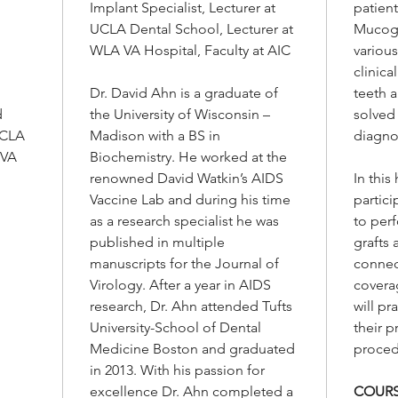
Implant Specialist, Lecturer at
patient
well a
UCLA Dental School, Lecturer at
Mucogi
tissue 
WLA VA Hospital, Faculty at AIC
various
Additio
clinica
practi
Dr. David Ahn is a graduate of
teeth 
their p
d
the University of Wisconsin –
solved
proced
UCLA
Madison with a BS in
diagno
 VA
Biochemistry. He worked at the
renowned David Watkin’s AIDS
In thi
Vaccine Lab and during his time
partici
as a research specialist he was
to per
published in multiple
grafts 
manuscripts for the Journal of
connect
Virology. After a year in AIDS
coverag
research, Dr. Ahn attended Tufts
will p
University-School of Dental
their p
Medicine Boston and graduated
proced
in 2013. With his passion for
excellence Dr. Ahn completed a
COURS