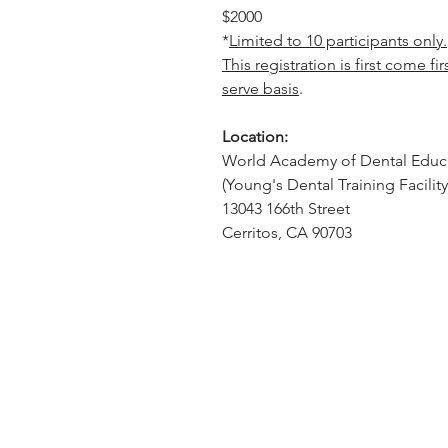
$2000
*
Limited to 10 participants only.
This registration is first come fir
serve basis
.
Location:
World Academy of Dental Educ
(Young's Dental Training Facility
13043 166th Street
Cerritos, CA 90703