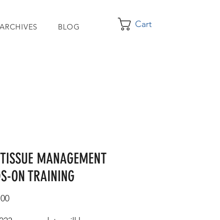
Cart
 ARCHIVES
BLOG
 TISSUE MANAGEMENT
S-ON TRAINING
Price
.00