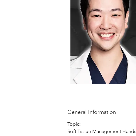
General Information
Topic:
Soft Tissue Management Hand