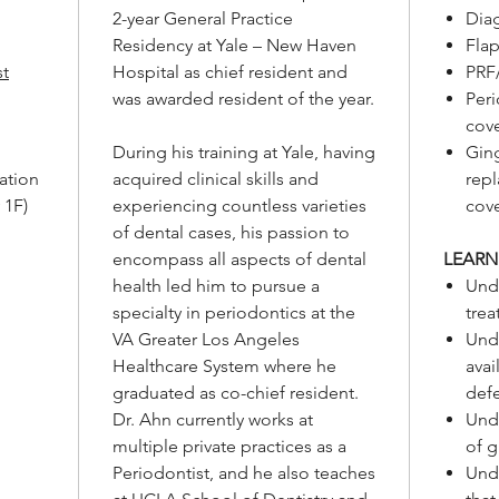
2-year General Practice
Dia
Residency at Yale – New Haven
Flap
st
Hospital as chief resident and
PRF
was awarded resident of the year.
Peri
cov
During his training at Yale, having
Gin
ation
acquired clinical skills and
rep
 1F)
experiencing countless varieties
cov
of dental cases, his passion to
encompass all aspects of dental
LEARN
health led him to pursue a
Und
specialty in periodontics at the
trea
VA Greater Los Angeles
Unde
Healthcare System where he
avai
graduated as co-chief resident.
def
Dr. Ahn currently works at
Unde
multiple private practices as a
of g
Periodontist, and he also teaches
Unde