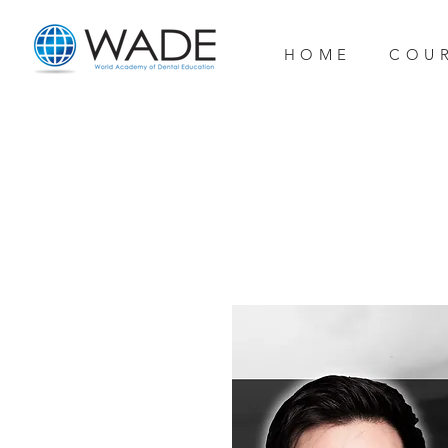
H O M E
C O U R