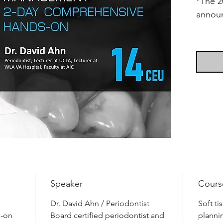
*The 2
annou
Soft t
treatm
missed
examin
proble
functio
proble
teeth 
solved
diagno
treatm
Speaker
Cours
worksh
jaw mo
Dr. David Ahn / Periodontist
Soft t
s-on
Board certified periodontist and
convent
planni