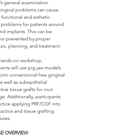
’s general examination.
s subepithelial connective
ngival problems can cause
grafts for root coverage.
 functional and esthetic
nally, participants will
l problems for patients around
ce applying PRF/CGF into
and implants. This can be
ractice and tissue grafting
 or prevented by proper
ures.
sis, planning, and treatment.
s hands-on workshop,
pants will use pig jaw models
form conventional free gingival
as well as subepithelial
ive tissue grafts for root
e. Additionally, participants
ractice applying PRF/CGF into
ractice and tissue grafting
ures.
E OVERVIEW