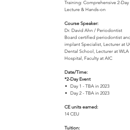
Training: Comprehensive 2-Day
Lecture & Hands-on
Course Speaker:
Dr. David Ahn / Periodontist
Board certified periodontist an
implant Specialist, Lecturer at 
Dental School, Lecturer at WLA
Hospital, Faculty at AIC
Date/Time:
*2-Day Event
Day 1 - TBA in 2023
Day 2 - TBA in 2023
CE units earned:
14 CEU
Tuition: