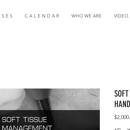
 S E S
C A L E N D A R
WHO WE ARE
VIDEO
SOFT
HAND
$2,000