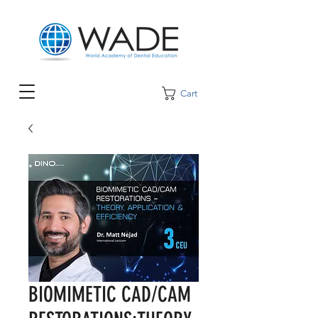
Cart
BIOMIMETIC CAD/CAM