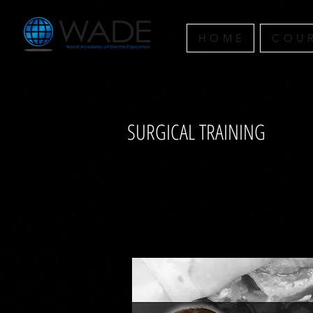
H O M E
C O U R
SURGICAL TRAINING