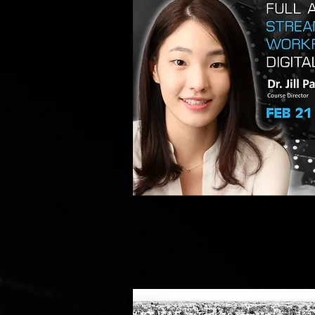
FULL
ARCH
Quick V
MADE
SIMPLE
WITH
A
COMPLETE
DIGITAL
WORKFLOW