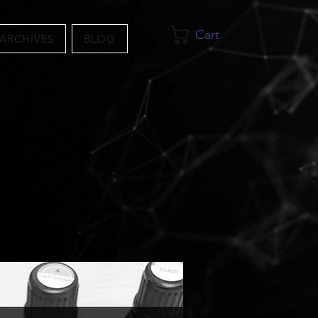
Cart
 ARCHIVES
BLOG