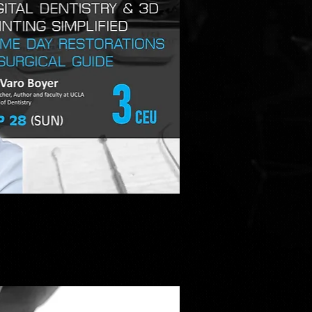
ick View