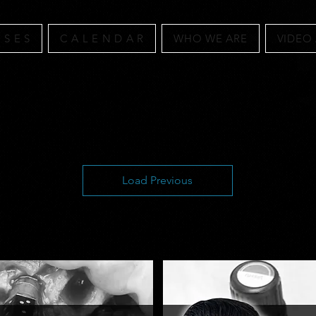
 S E S
C A L E N D A R
WHO WE ARE
VIDEO
Load Previous