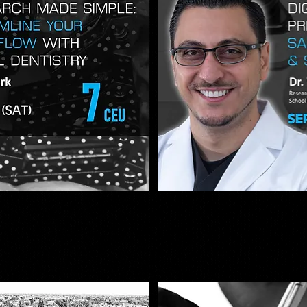
DIGITAL
DENTISTRY
iew
Qu
&
3D
PRINTING
SIMPLIFIED