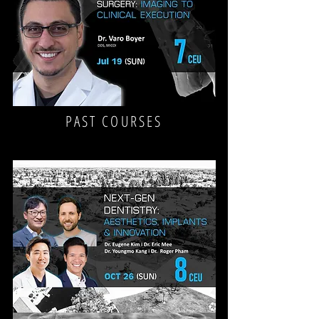
WITH
PRF
&
CBCT
FOR
THE
GP
CBCT
PAST COURSES
&
GUIDED
IMPLANT
SURGERY:
FROM
IMAGING
TO
CLINICAL
EXECUTION
NEX-