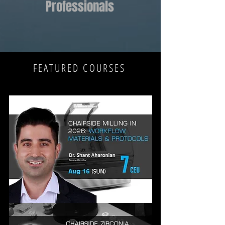
Professionals
FEATURED COURSES
CHAIRSIDE
MILLING
IN
2026: