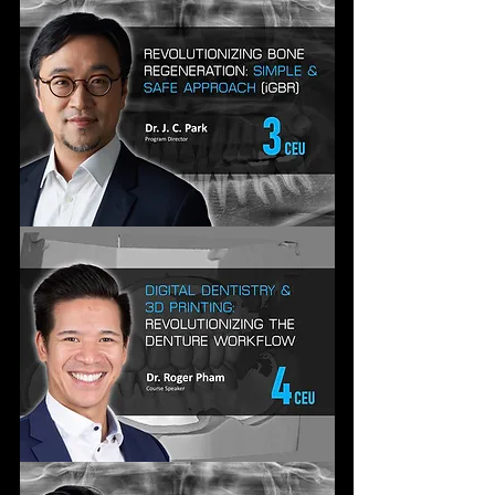
GEN
DENTISTRY:
AESTHETICS,
IMPLANTS
&
INNOVATION
REVOLUTIONIZING
BONE
REGENERATION:
A
SIMPLE,SAFE
&
STRAIGHTFORWARD
APPROACH
DIGITAL
DENTISTRY
&