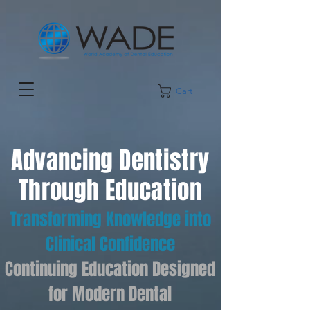
Cart
Advancing Dentistry
Through Education
Transforming Knowledge into
Clinical Confidence
Continuing Education Designed
for Modern Dental