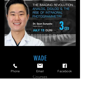
3D
PRINTING:REVOLUTIONIZING
THE
DENTURE
WORKFLOW
THE
IMAGING
REVOLUTION:
ANALOG,
WADE
DIGILOG
&
THE
RISE
Home
OF
Phone
Email
Facebook
INTRAORAL
PHOTOGRAMMETRY
Courses
About
Contact
SIGN UP FOR UPCOMING COURSE INFO