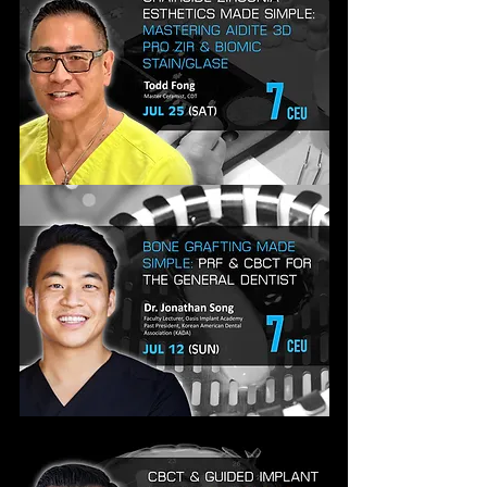
WORKFLOW,
MATERIALS
&
PROTOCOLS
CHAIRSIDE
ZIRCONIA
ESTHETICS
MADE
SIMPLE
BONE
GRAFTING
MADE
SIMPLE:
EVERYDAY
TECHNIQUES